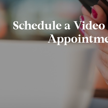
Schedule a Video
Appointm