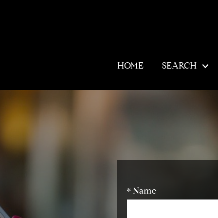
HOME
SEARCH
* Name