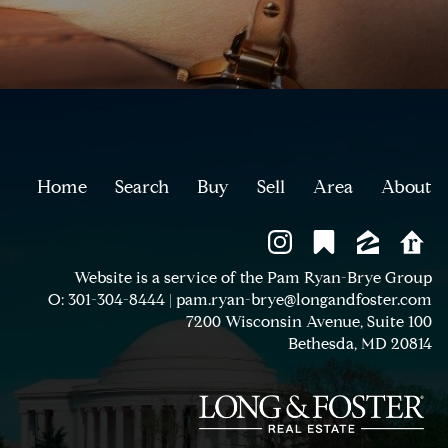
Home
Search
Buy
Sell
Area
About
Website is a service of the Pam Ryan-Brye Group
O: 301-304-8444
|
pam.ryan-brye@longandfoster.com
7200 Wisconsin Avenue, Suite 100
Bethesda, MD 20814