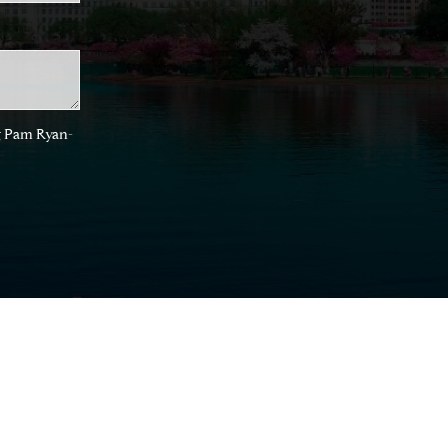
ng Pam Ryan-