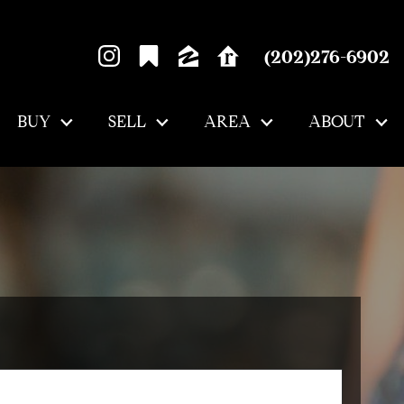
(202)276-6902
BUY
SELL
AREA
ABOUT