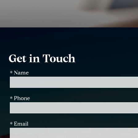
Get in Touch
* Name
* Phone
* Email