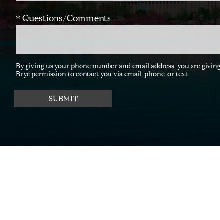
* Questions/Comments
By giving us your phone number and email address, you are givi
Brye permission to contact you via email, phone, or text.