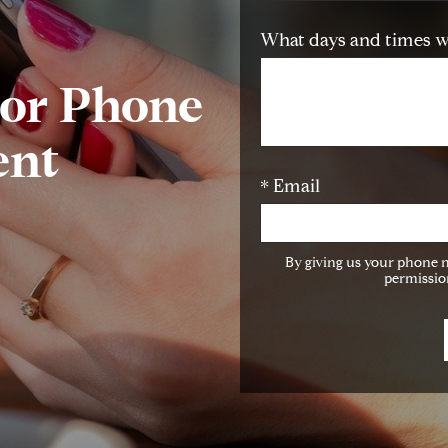
What days and times w
 or Phone
ent
* Email
By giving us your phone 
permission