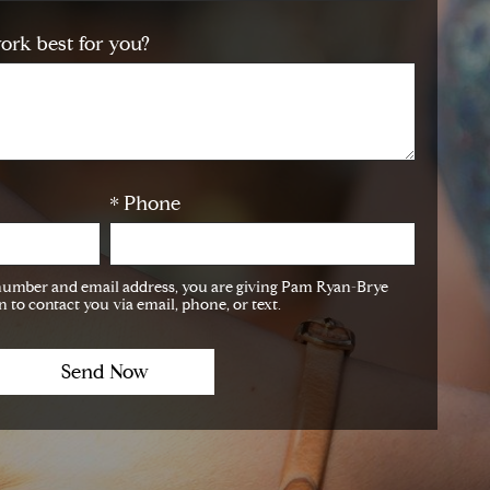
ork best for you?
* Phone
number and email address, you are giving Pam Ryan-Brye
 to contact you via email, phone, or text.