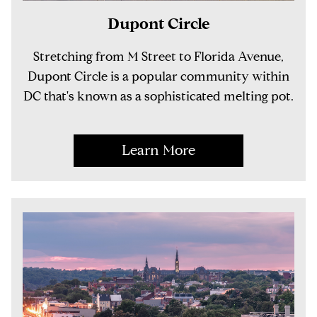
Dupont Circle
Stretching from M Street to Florida Avenue,
Dupont Circle is a popular community within
DC that's known as a sophisticated melting pot.
Learn More