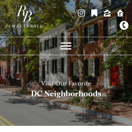
Open main menu
Visit Our Favorite
DC Neighborhoods