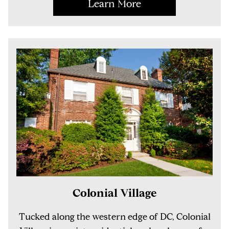
Learn More
Colonial Village
Tucked along the western edge of DC, Colonial