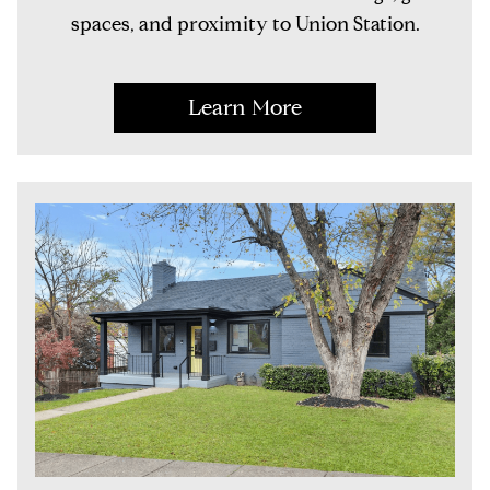
spaces, and proximity to Union Station.
Learn More