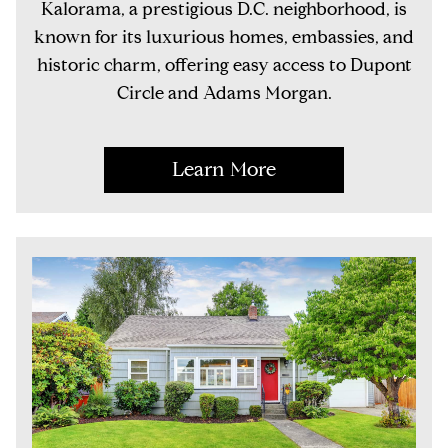
Kalorama, a prestigious D.C. neighborhood, is
known for its luxurious homes, embassies, and
historic charm, offering easy access to Dupont
Circle and Adams Morgan.
Learn More