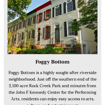
Foggy Bottom
Foggy Bottom is a highly sought-after riverside
neighborhood. Just off the southern end of the
2,100-acre Rock Creek Park and minutes from
the John F. Kennedy Center for the Performing
Arts, residents can enjoy easy access to arts,