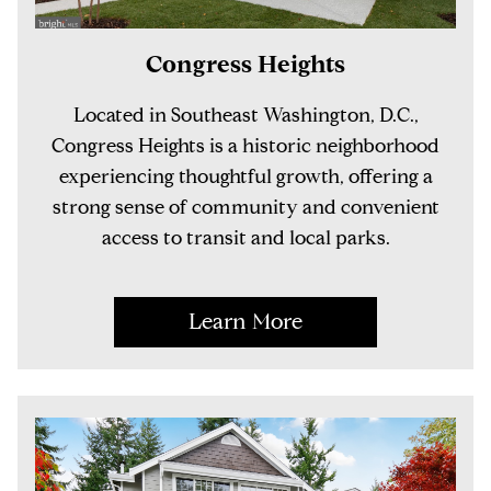
Congress Heights
Located in Southeast Washington, D.C.,
Congress Heights is a historic neighborhood
experiencing thoughtful growth, offering a
strong sense of community and convenient
access to transit and local parks.
Learn More