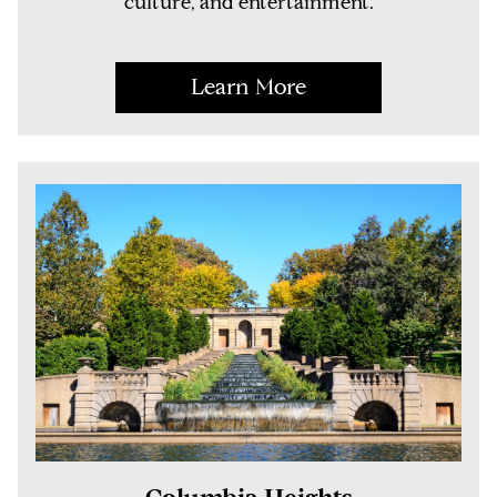
culture, and entertainment.
Learn More
Columbia Heights