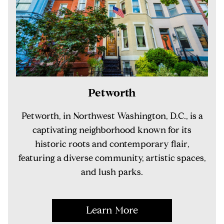
Petworth
Petworth, in Northwest Washington, D.C., is a
captivating neighborhood known for its
historic roots and contemporary flair,
featuring a diverse community, artistic spaces,
and lush parks.
Learn More