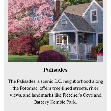
Palisades
The Palisades, a scenic D.C. neighborhood along
the Potomac, offers tree-lined streets, river
views, and landmarks like Fletcher's Cove and
Battery Kemble Park.