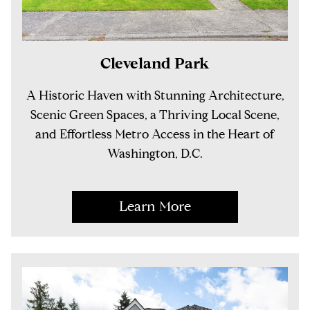
Cleveland Park
A Historic Haven with Stunning Architecture,
Scenic Green Spaces, a Thriving Local Scene,
and Effortless Metro Access in the Heart of
Washington, D.C.
Learn More