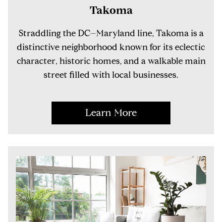
Takoma
Straddling the DC–Maryland line, Takoma is a
distinctive neighborhood known for its eclectic
character, historic homes, and a walkable main
street filled with local businesses.
Learn More