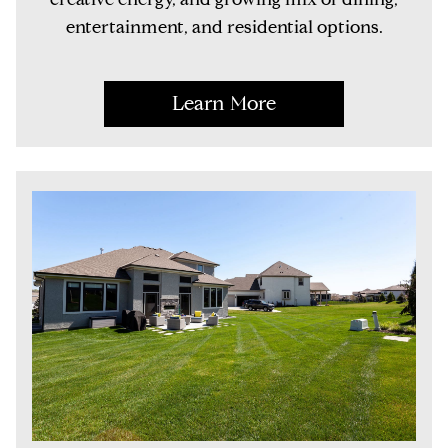
entertainment, and residential options.
Learn More