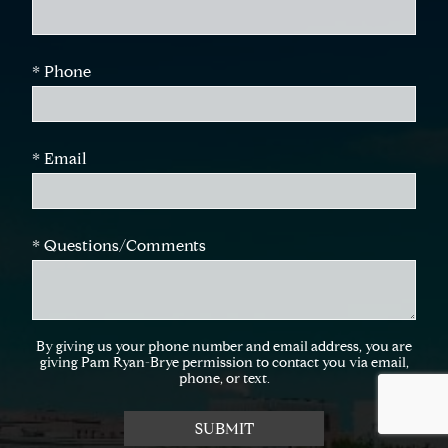
* Phone
* Email
* Questions/Comments
By giving us your phone number and email address, you are
giving Pam Ryan-Brye permission to contact you via email,
phone, or text.