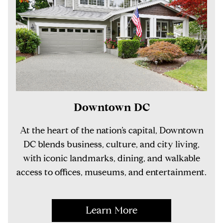
Downtown DC
At the heart of the nation’s capital, Downtown
DC blends business, culture, and city living,
with iconic landmarks, dining, and walkable
access to offices, museums, and entertainment.
Learn More