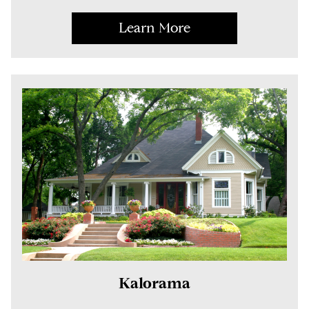
Learn More
Kalorama