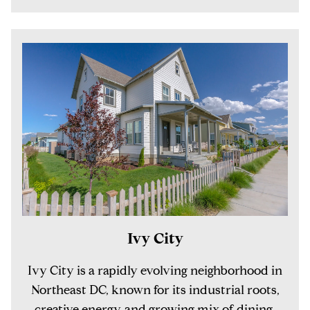
Ivy City
Ivy City is a rapidly evolving neighborhood in
Northeast DC, known for its industrial roots,
creative energy, and growing mix of dining,