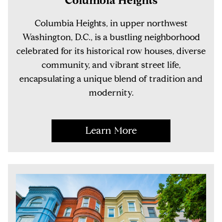
Columbia Heights, in upper northwest
Washington, D.C., is a bustling neighborhood
celebrated for its historical row houses, diverse
community, and vibrant street life,
encapsulating a unique blend of tradition and
modernity.
Learn More