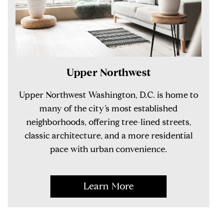
Upper Northwest
Upper Northwest Washington, D.C. is home to
many of the city’s most established
neighborhoods, offering tree-lined streets,
classic architecture, and a more residential
pace with urban convenience.
Learn More