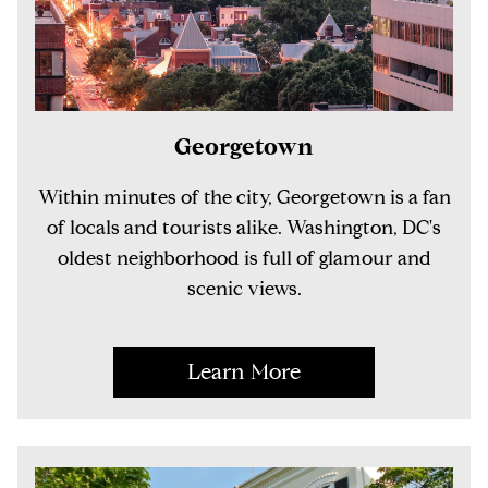
Georgetown
Within minutes of the city, Georgetown is a fan
of locals and tourists alike. Washington, DC's
oldest neighborhood is full of glamour and
scenic views.
Learn More