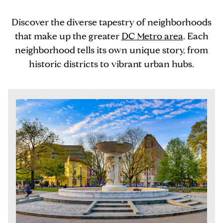
Discover the diverse tapestry of neighborhoods
that make up the greater
DC Metro area
. Each
neighborhood tells its own unique story, from
historic districts to vibrant urban hubs.