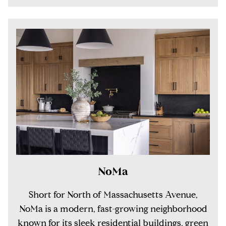
NoMa
Short for North of Massachusetts Avenue,
NoMa is a modern, fast-growing neighborhood
known for its sleek residential buildings, green