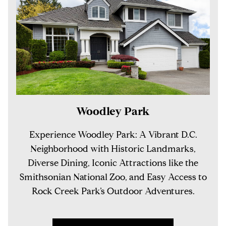
Woodley Park
Experience Woodley Park: A Vibrant D.C.
Neighborhood with Historic Landmarks,
Diverse Dining, Iconic Attractions like the
Smithsonian National Zoo, and Easy Access to
Rock Creek Park’s Outdoor Adventures.