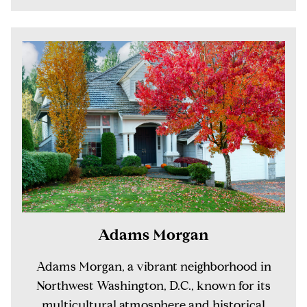
Adams Morgan
Adams Morgan, a vibrant neighborhood in
Northwest Washington, D.C., known for its
multicultural atmosphere and historical