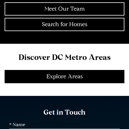
Meet Our Team
Search for Homes
Discover DC Metro Areas
Explore Areas
Get in Touch
* Name