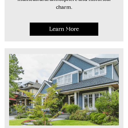
charm.
Learn More