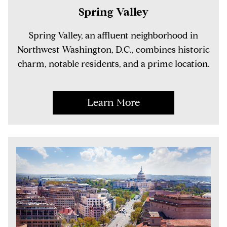
Spring Valley
Spring Valley, an affluent neighborhood in
Northwest Washington, D.C., combines historic
charm, notable residents, and a prime location.
Learn More