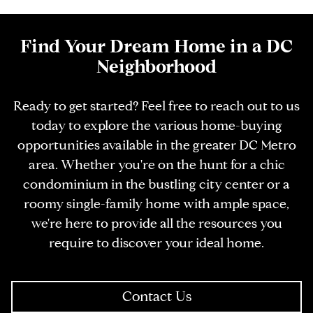
Find Your Dream Home in a DC
Neighborhood
Ready to get started? Feel free to reach out to us
today to explore the various home-buying
opportunities available in the greater DC Metro
area. Whether you're on the hunt for a chic
condominium in the bustling city center or a
roomy single-family home with ample space,
we're here to provide all the resources you
require to discover your ideal home.
Contact Us