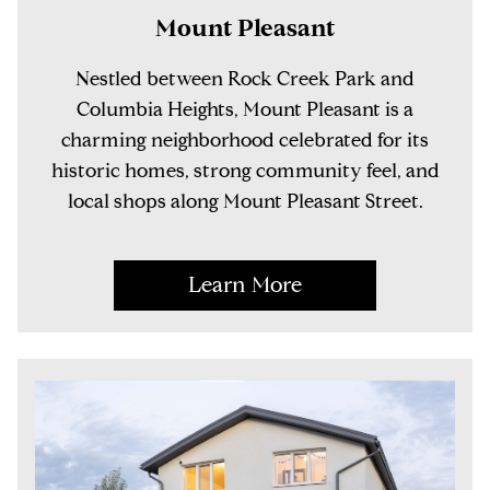
Mount Pleasant
Nestled between Rock Creek Park and
Columbia Heights, Mount Pleasant is a
charming neighborhood celebrated for its
historic homes, strong community feel, and
local shops along Mount Pleasant Street.
Learn More