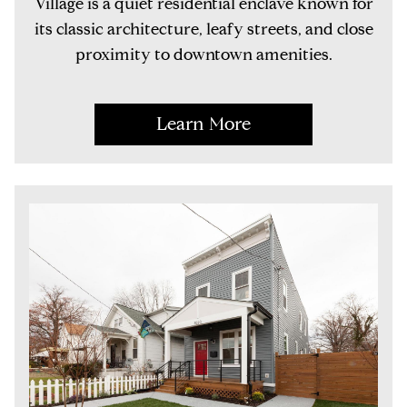
Village is a quiet residential enclave known for
its classic architecture, leafy streets, and close
proximity to downtown amenities.
Learn More