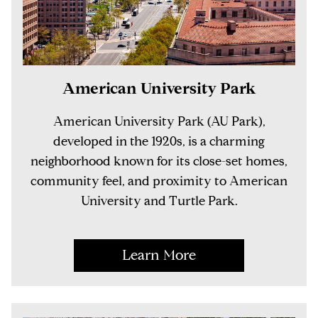
American University Park
American University Park (AU Park),
developed in the 1920s, is a charming
neighborhood known for its close-set homes,
community feel, and proximity to American
University and Turtle Park.
Learn More