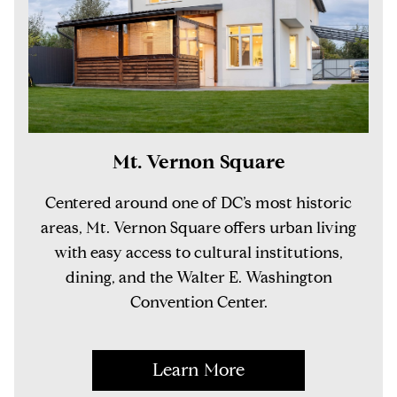
Mt. Vernon Square
Centered around one of DC’s most historic
areas, Mt. Vernon Square offers urban living
with easy access to cultural institutions,
dining, and the Walter E. Washington
Convention Center.
Learn More