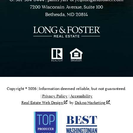
7200 Wisconsin Avenue, Suite 100
Bethesda, MD 20814
Copyright © 2026 | Information deemed reliable, but not guaranteed.
|
Privacy Policy
|
Accessibility
Real Estate Web Design
by
Dakno Marketing
.