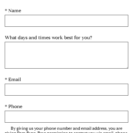
* Name
What days and times work best for you?
* Email
* Phone
By giving us your phone number and email address, you are