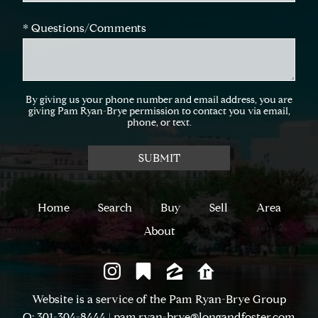
* Questions/Comments
By giving us your phone number and email address, you are
giving Pam Ryan-Brye permission to contact you via email,
phone, or text.
Home
Search
Buy
Sell
Area
About
Website is a service of the Pam Ryan-Brye Group
O: 301-304-8444
|
pam.ryan-brye@longandfoster.com