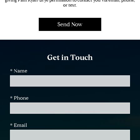
giving Pam Ryan-Brye permission to contact you via email, phone,
or text.
Get in Touch
* Name
* Phone
* Email