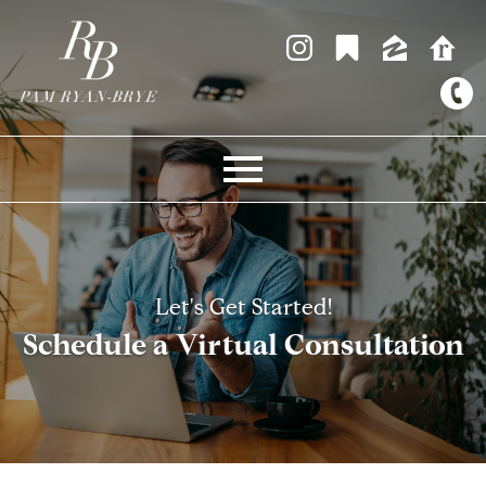
Open main menu
Let's Get Started!
Schedule a Virtual Consultation