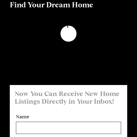
Find Your Dream Home
Now You Can Receive New Home
Listings Directly in Your Inbox!
Name