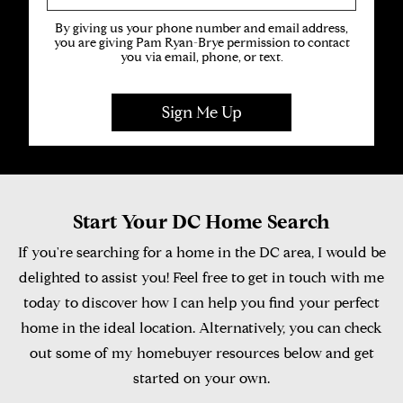
By giving us your phone number and email address,
you are giving Pam Ryan-Brye permission to contact
you via email, phone, or text.
Start Your DC Home Search
If you're searching for a home in the DC area, I would be
delighted to assist you! Feel free to get in touch with me
today to discover how I can help you find your perfect
home in the ideal location. Alternatively, you can check
out some of my homebuyer resources below and get
started on your own.