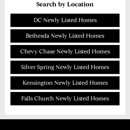
Search by Location
DC Newly Listed Homes
Bethesda Newly Listed Homes
Chevy Chase Newly Listed Homes
Silver Spring Newly Listed Homes
Kensington Newly Listed Homes
Falls Church Newly Listed Homes