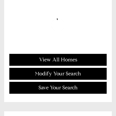
View All Homes
Modify Your Search
Save Your Search