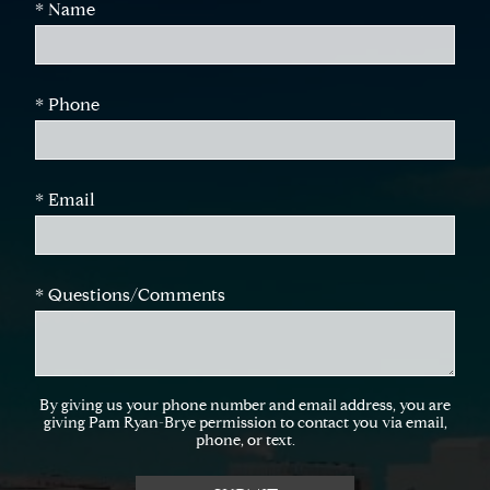
* Name
* Phone
* Email
* Questions/Comments
By giving us your phone number and email address, you are
giving Pam Ryan-Brye permission to contact you via email,
phone, or text.