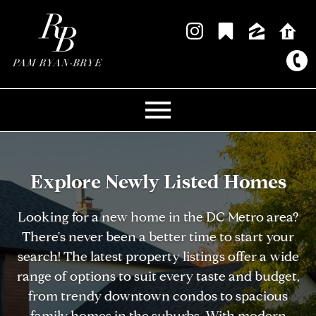
Open main menu
Explore Newly Listed Homes
Looking for a new home in the DC Metro area?
There's never been a better time to start your
search! The latest property listings offer a wide
range of options to suit every taste and budget,
from trendy downtown condos to spacious
family homes in the suburbs. With modern