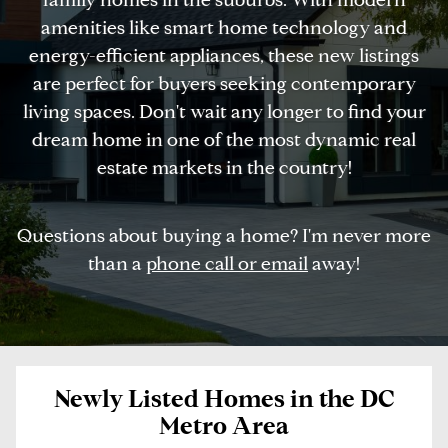
amenities like smart home technology and
energy-efficient appliances, these new listings
are perfect for buyers seeking contemporary
living spaces. Don't wait any longer to find your
dream home in one of the most dynamic real
estate markets in the country!
Questions about buying a home? I'm never more
than a
phone call or email
away!
Newly Listed Homes in the DC
Metro Area