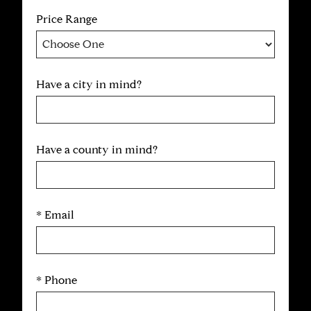
Price Range
Have a city in mind?
Have a county in mind?
* Email
* Phone