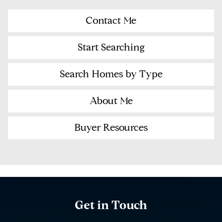
Contact Me
Start Searching
Search Homes by Type
About Me
Buyer Resources
Get in Touch