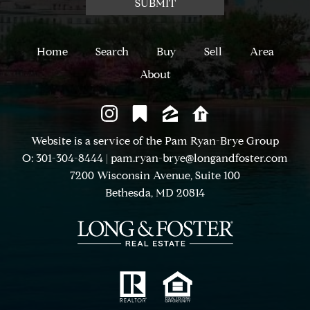
Home
Search
Buy
Sell
Area
About
Website is a service of the Pam Ryan-Brye Group
O: 301-304-8444
|
pam.ryan-brye@longandfoster.com
7200 Wisconsin Avenue, Suite 100
Bethesda, MD 20814