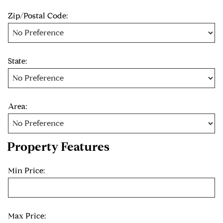
Zip/Postal Code:
State:
Area:
Property Features
Min Price:
Max Price: