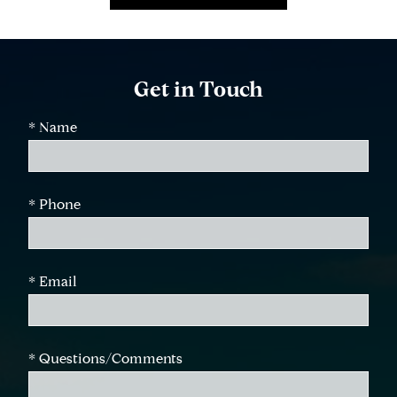
Get in Touch
* Name
* Phone
* Email
* Questions/Comments