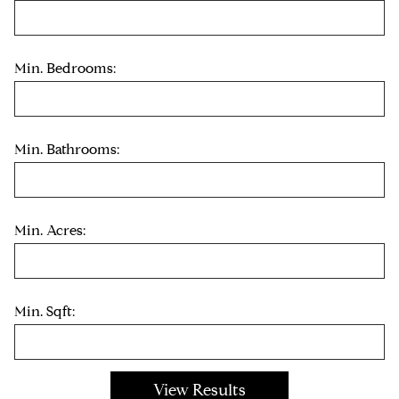
Min. Bedrooms:
Min. Bathrooms:
Min. Acres:
Min. Sqft: