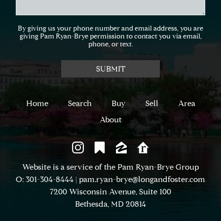
By giving us your phone number and email address, you are
giving Pam Ryan-Brye permission to contact you via email,
phone, or text.
Home
Search
Buy
Sell
Area
About
Website is a service of the Pam Ryan-Brye Group
O: 301-304-8444
|
pam.ryan-brye@longandfoster.com
7200 Wisconsin Avenue, Suite 100
Bethesda, MD 20814