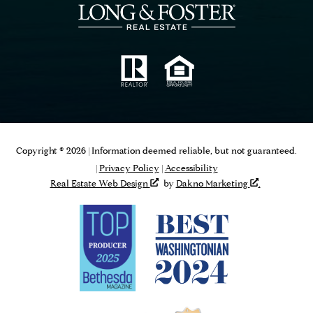
Copyright © 2026 | Information deemed reliable, but not guaranteed.
|
Privacy Policy
|
Accessibility
Real Estate Web Design
by
Dakno Marketing
.