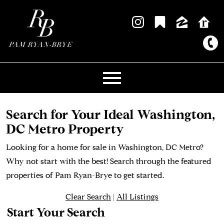
Open main menu
Search for Your Ideal Washington,
DC Metro Property
Looking for a home for sale in Washington, DC Metro?
Why not start with the best! Search through the featured
properties of Pam Ryan-Brye to get started.
Clear Search
|
All Listings
Start Your Search