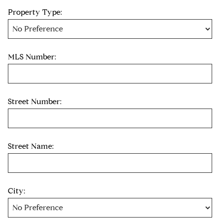
Property Type:
MLS Number:
Street Number:
Street Name:
City: